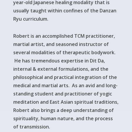
year-old Japanese healing modality that is
usually taught within confines of the Danzan
Ryu curriculum.
Robert is an accomplished TCM practitioner,
martial artist, and seasoned instructor of
several modalities of therapeutic bodywork.
He has tremendous expertise in Dit Da,
internal & external formulations, and the
philosophical and practical integration of the
medical and martial arts.
As an avid and long-
standing student and practitioner of yogic
meditation and East Asian spiritual traditions,
Robert also brings a deep understanding of
spirituality, human nature, and the process
of transmission.