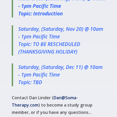
- 1pm Pacific Time
Topic: Introduction
Saturday, (Saturday, Nov 20) @ 10am
- 1pm Pacific Time
Topic: TO BE RESCHEDULED
(THANKSGIVING HOLIDAY)
Saturday, (Saturday, Dec 11) @ 10am
- 1pm Pacific Time
Topic: TBD
Contact Dan Linder (
Dan@Soma-
Therapy.com
) to become a study group
member, or if you have any questions...