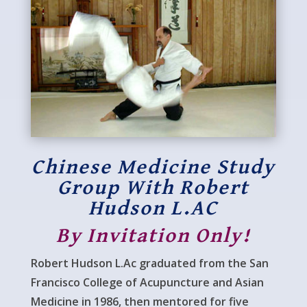
Chinese Medicine Study
Group With Robert
Hudson L.AC
By Invitation Only!
Robert Hudson L.Ac graduated from the San
Francisco College of Acupuncture and Asian
Medicine in 1986, then mentored for five