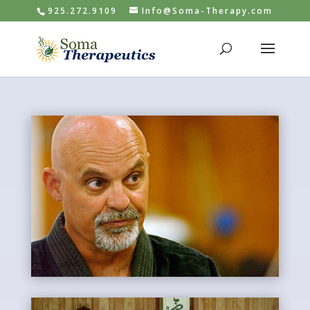
925.272.9109
Info@Soma-Therapy.com