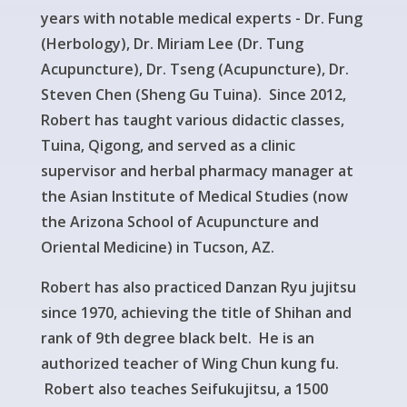
years with notable medical experts - Dr. Fung
(Herbology), Dr. Miriam Lee (Dr. Tung
Acupuncture), Dr. Tseng (Acupuncture), Dr.
Steven Chen (Sheng Gu Tuina). Since 2012,
Robert has taught various didactic classes,
Tuina, Qigong, and served as a clinic
supervisor and herbal pharmacy manager at
the Asian Institute of Medical Studies (now
the Arizona School of Acupuncture and
Oriental Medicine) in Tucson, AZ.
Robert has also practiced Danzan Ryu jujitsu
since 1970, achieving the title of Shihan and
rank of 9th degree black belt. He is an
authorized teacher of Wing Chun kung fu.
Robert also teaches Seifukujitsu, a 1500