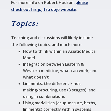
For more info on Robert Hudson,
please
check out his jujitsu dojo website
.
Topics:
Teaching and discussions will likely include
the following topics, and much more:
How to think within an Asiatic Medical
Model
Integration between Eastern &
Western medicine; what can work, and
what doesn't
Liniments: the different kinds,
making/procuring, use (3 stages), and
using in combinations
Using modalities (acupuncture, herbs,
liniments) correctly within systems