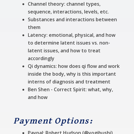
Channel theory: channel types,
sequence, interactions, levels, etc.
Substances and interactions between
them
Latency: emotional, physical, and how
to determine latent issues vs. non-
latent issues, and how to treat
accordingly
Qi dynamics: how does qi flow and work
inside the body, why is this important
interns of diagnosis and treatment
Ben Shen - Correct Spirit: what, why,
and how
Payment Options:
Paypal: Robert Hudson (@yogibushi)