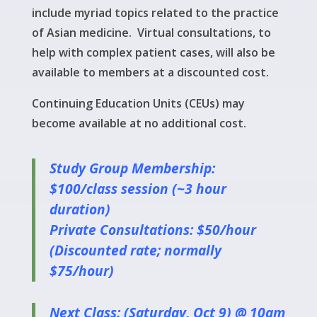
include myriad topics related to the practice
of Asian medicine. Virtual consultations, to
help with complex patient cases, will also be
available to members at a discounted cost.
Continuing Education Units (CEUs) may
become available at no additional cost.
Study Group Membership:
$100/class session (~3 hour
duration)
Private Consultations: $50/hour
(Discounted rate; normally
$75/hour)
Next Class: (Saturday, Oct 9) @ 10am