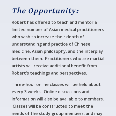
The Opportunity:
Robert has offered to teach and mentor a
limited number of Asian medical practitioners
who wish to increase their depth of
understanding and practice of Chinese
medicine, Asian philosophy, and the interplay
between them. Practitioners who are martial
artists will receive additional benefit from
Robert's teachings and perspectives.
Three-hour online classes will be held about
every 3 weeks. Online discussions and
information will also be available to members.
Classes will be constructed to meet the
needs of the study group members, and may