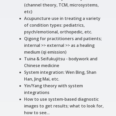
(channel theory, TCM, microsystems,
etc)
Acupuncture use in treating a variety
of condition types: pediatrics,
psych/emotional, orthopedic, etc.
Qigong for practitioners and patients;
internal >> external >> as a healing
medium (qi emission)
Tuina & Seifukujitsu - bodywork and
Chinese medicine
System integration: Wen Bing, Shan
Han, Jing Mai, etc.
Yin/Yang theory with system
integrations
How to use system-based diagnostic
images to get results; what to look for,
how to see...